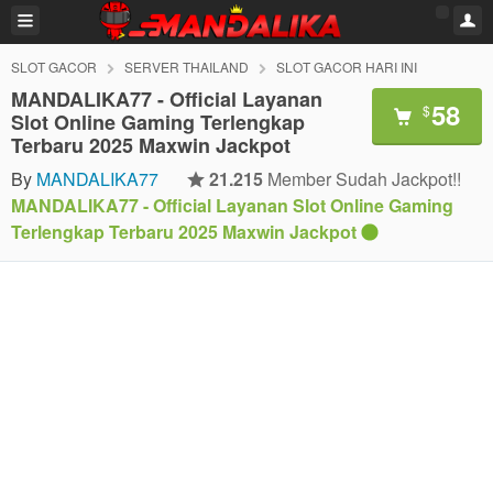
SLOT GACOR
SERVER THAILAND
SLOT GACOR HARI INI
MANDALIKA77 - Official Layanan
58
$
Slot Online Gaming Terlengkap
Terbaru 2025 Maxwin Jackpot
By
MANDALIKA77
21.215
Member Sudah Jackpot!!
MANDALIKA77 - Official Layanan Slot Online Gaming
Terlengkap Terbaru 2025 Maxwin Jackpot