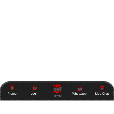
Promo
Login
Whatsapp
Live Chat
Daftar
Item Details